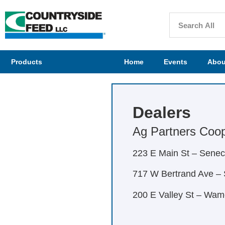
Products
Home
Events
Abou
Dealers
Ag Partners Coope
223 E Main St – Sene
717 W Bertrand Ave – 
200 E Valley St – Wa