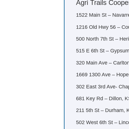
Agri Trails Coope
1522 Main St – Navarr
1216 Old Hwy 56 – Co
500 North 7th St – He
515 E 6th St – Gypsu
320 Main Ave – Carlto
1669 1300 Ave – Hope
302 East 3rd Ave- Ch
681 Key Rd – Dillon, 
211 5th St – Durham, 
502 West 6th St – Linc