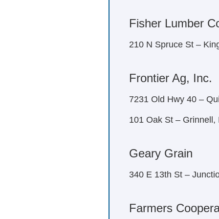
Fisher Lumber C
210 N Spruce St – Ki
Frontier Ag, Inc.
7231 Old Hwy 40 – Qui
101 Oak St – Grinnell
Geary Grain
340 E 13th St – Juncti
Farmers Coopera