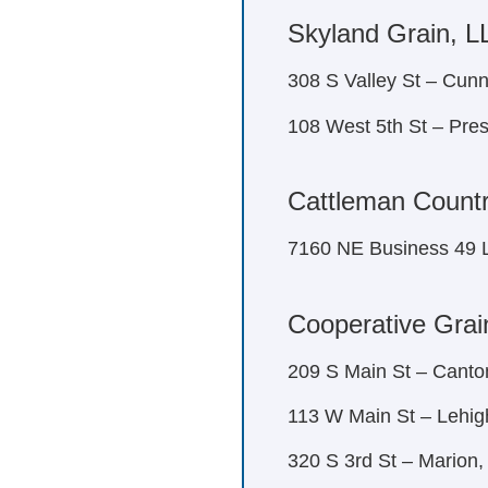
Skyland Grain, L
308 S Valley St – Cu
108 West 5th St – Pre
Cattleman Countr
7160 NE Business 49 
Cooperative Grai
209 S Main St – Canto
113 W Main St – Lehig
320 S 3rd St – Marion