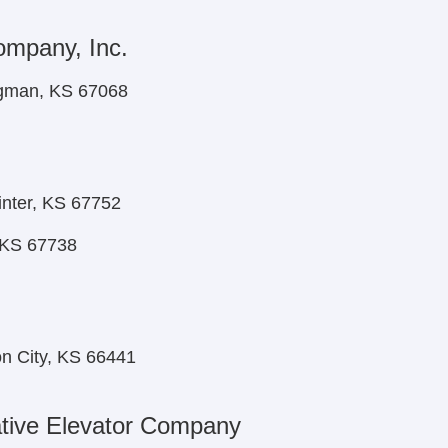
ompany, Inc.
ngman, KS 67068
nter, KS 67752
, KS 67738
on City, KS 66441
tive Elevator Company