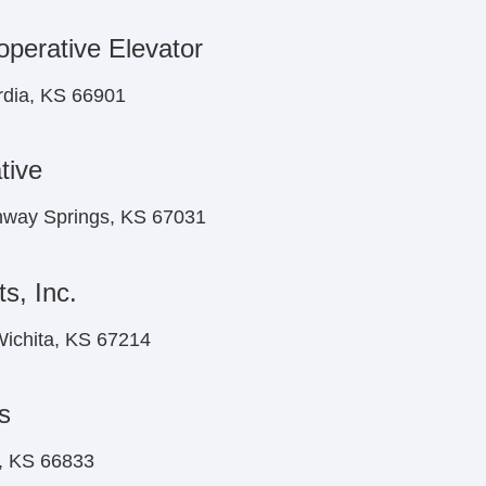
perative Elevator
rdia, KS 66901
tive
onway Springs, KS 67031
s, Inc.
ichita, KS 67214
s
n, KS 66833