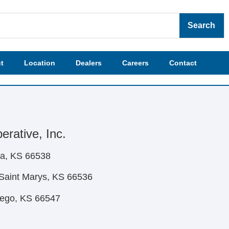
Search
t
Location
Dealers
Careers
Contact
rative, Inc.
ca, KS 66538
Saint Marys, KS 66536
mego, KS 66547