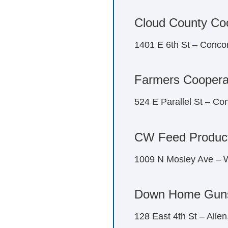
Cloud County Coo
1401 E 6th St – Conco
Farmers Coopera
524 E Parallel St – C
CW Feed Product
1009 N Mosley Ave – W
Down Home Gun
128 East 4th St – Alle