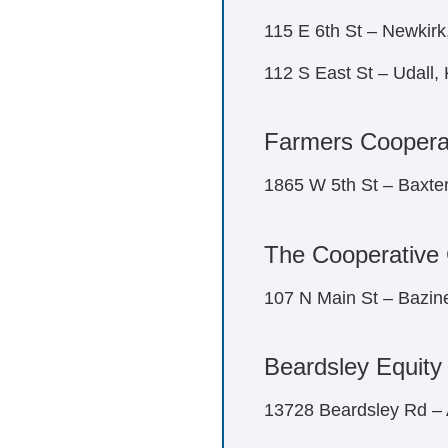
115 E 6th St – Newkir
112 S East St – Udall,
Farmers Cooperat
1865 W 5th St – Baxte
The Cooperative
107 N Main St – Bazin
Beardsley Equity
13728 Beardsley Rd –