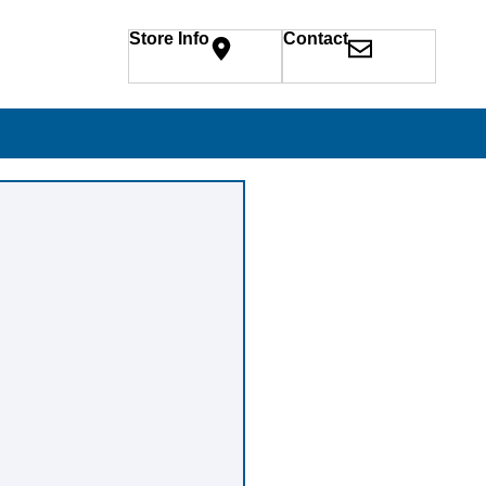
Store Info
Contact