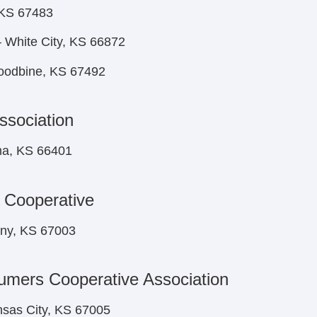
 KS 67483
 White City, KS 66872
oodbine, KS 67492
ssociation
ma, KS 66401
 Cooperative
ony, KS 67003
umers Cooperative Association
nsas City, KS 67005