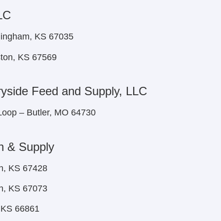
LC
nningham, KS 67035
ston, KS 67569
yside Feed and Supply, LLC
Loop – Butler, MO 64730
n & Supply
n, KS 67428
h, KS 67073
, KS 66861