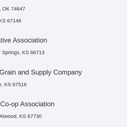
k, OK 74647
 KS 67146
ive Association
r Springs, KS 66713
 Grain and Supply Company
e, KS 67516
 Co-op Association
 Atwood, KS 67730