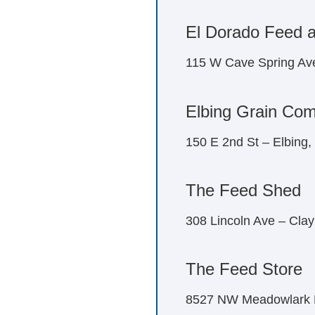
El Dorado Feed 
115 W Cave Spring Av
Elbing Grain Co
150 E 2nd St – Elbing
The Feed Shed
308 Lincoln Ave – Cla
The Feed Store
8527 NW Meadowlark R