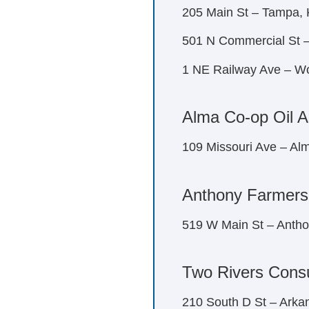
205 Main St – Tampa,
501 N Commercial St –
1 NE Railway Ave – W
Alma Co-op Oil A
109 Missouri Ave – Al
Anthony Farmers
519 W Main St – Anth
Two Rivers Cons
210 South D St – Arka