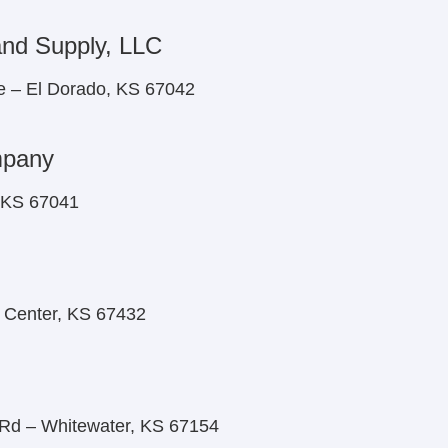
and Supply, LLC
e – El Dorado, KS 67042
mpany
, KS 67041
y Center, KS 67432
d – Whitewater, KS 67154