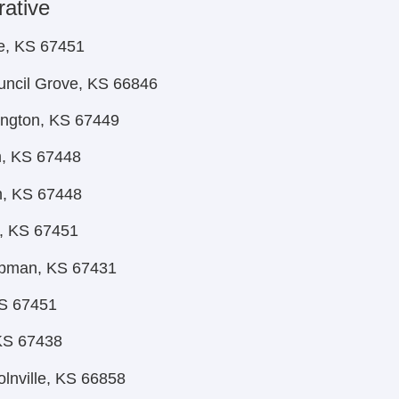
rative
e, KS 67451
uncil Grove, KS 66846
rington, KS 67449
m, KS 67448
n, KS 67448
, KS 67451
apman, KS 67431
KS 67451
KS 67438
olnville, KS 66858