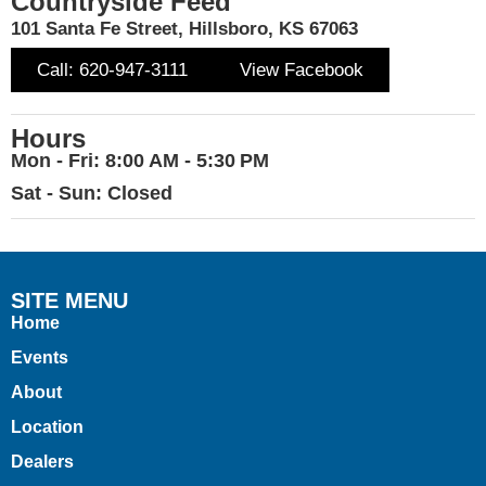
Countryside Feed
101 Santa Fe Street, Hillsboro, KS 67063
Call: 620-947-3111
View Facebook
Hours
Mon - Fri: 8:00 AM - 5:30 PM
Sat - Sun: Closed
SITE MENU
Home
Events
About
Location
Dealers