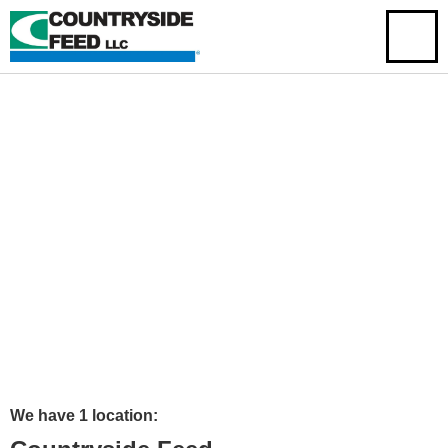
We have 1 location: