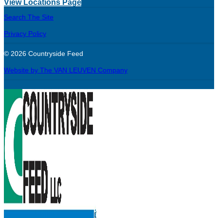
View Locations Page
Search The Site
Privacy Policy
© 2026 Countryside Feed
Website by The VAN LEUVEN Company