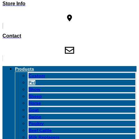
Store Info
Contact
Products
Custom
Pet
Show
Sheep
Horse
Goat
Swine
Poultry
Beef Cattle
Milk Replacers