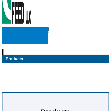
Products
Pet
A Variety of Quality Pet Feed Options