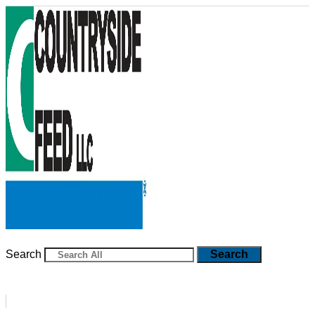
Skip
to
content
Search
Search