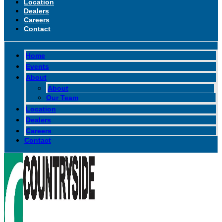
Location
Dealers
Careers
Contact
Home
Events
About
About
Our Team
Location
Dealers
Careers
Contact