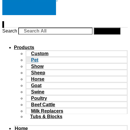
Search
Search
Products
Custom
Pet
Show
Sheep
Horse
Goat
Swine
Poultry
Beef Cattle
Milk Replacers
Tubs & Blocks
Home