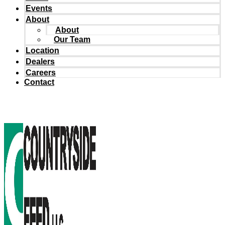
Events
About
About
Our Team
Location
Dealers
Careers
Contact