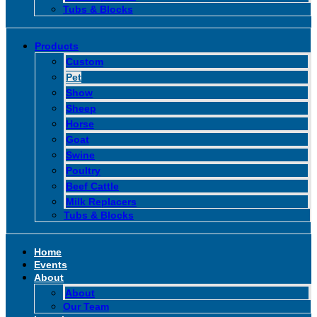
Tubs & Blocks
Products
Custom
Pet
Show
Sheep
Horse
Goat
Swine
Poultry
Beef Cattle
Milk Replacers
Tubs & Blocks
Home
Events
About
About
Our Team