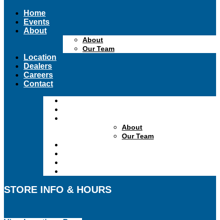
Home
Events
About
About
Our Team
Location
Dealers
Careers
Contact
Home
Events
About
About
Our Team
Location
Dealers
Careers
Contact
STORE INFO & HOURS