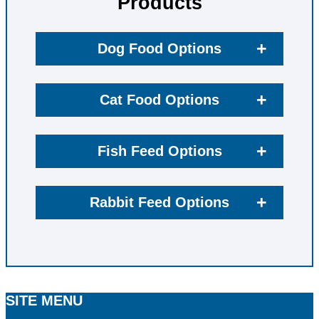
Products
+
Dog Food Options
+
Cat Food Options
+
Fish Feed Options
+
Rabbit Feed Options
SITE MENU