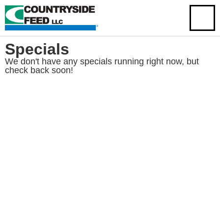
Specials
We don't have any specials running right now, but
check back soon!