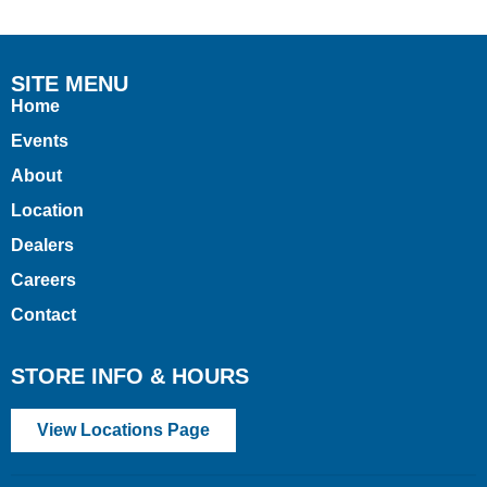
SITE MENU
Home
Events
About
Location
Dealers
Careers
Contact
STORE INFO & HOURS
View Locations Page